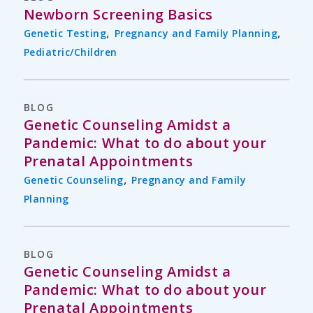
Newborn Screening Basics
,
,
Genetic Testing
Pregnancy and Family Planning
Pediatric/Children
BLOG
Genetic Counseling Amidst a
Pandemic: What to do about your
Prenatal Appointments
,
Genetic Counseling
Pregnancy and Family
Planning
BLOG
Genetic Counseling Amidst a
Pandemic: What to do about your
Prenatal Appointments