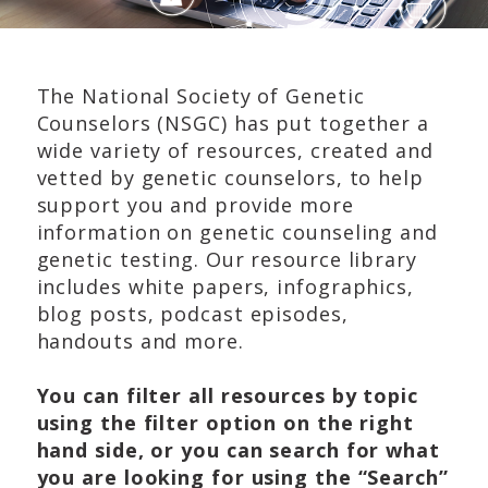
The National Society of Genetic
Counselors (NSGC) has put together a
wide variety of resources, created and
vetted by genetic counselors, to help
support you and provide more
information on genetic counseling and
genetic testing. Our resource library
includes white papers, infographics,
blog posts, podcast episodes,
handouts and more.
You can filter all resources by topic
using the filter option on the right
hand side, or you can search for what
you are looking for using the “Search”