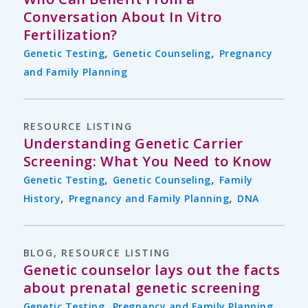
Conversation About In Vitro
Fertilization?
,
,
Genetic Testing
Genetic Counseling
Pregnancy
and Family Planning
RESOURCE LISTING
Understanding Genetic Carrier
Screening: What You Need to Know
,
,
Genetic Testing
Genetic Counseling
Family
,
,
History
Pregnancy and Family Planning
DNA
BLOG
,
RESOURCE LISTING
Genetic counselor lays out the facts
about prenatal genetic screening
,
Genetic Testing
Pregnancy and Family Planning