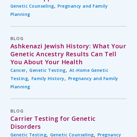
,
Genetic Counseling
Pregnancy and Family
Planning
BLOG
Ashkenazi Jewish History: What Your
Genetic Ancestry Results Can Tell
You About Your Health
,
,
Cancer
Genetic Testing
At-Home Genetic
,
,
Testing
Family History
Pregnancy and Family
Planning
BLOG
Carrier Testing for Genetic
Disorders
,
,
Genetic Testing
Genetic Counseling
Pregnancy