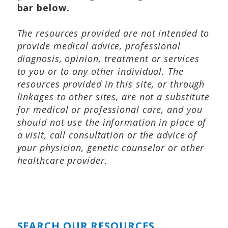
bar below.
The resources provided are not intended to
provide medical advice, professional
diagnosis, opinion, treatment or services
to you or to any other individual. The
resources provided in this site, or through
linkages to other sites, are not a substitute
for medical or professional care, and you
should not use the information in place of
a visit, call consultation or the advice of
your physician, genetic counselor or other
healthcare provider.
SEARCH OUR RESOURCES