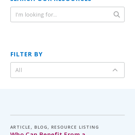
FILTER BY
All
ARTICLE
,
BLOG
,
RESOURCE LISTING
Who Can Benefit From a