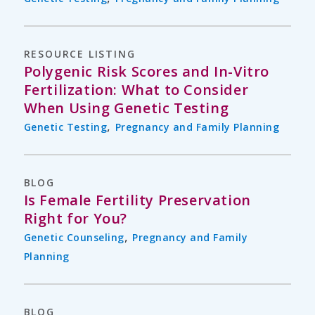
RESOURCE LISTING
Polygenic Risk Scores and In-Vitro
Fertilization: What to Consider
When Using Genetic Testing
,
Genetic Testing
Pregnancy and Family Planning
BLOG
Is Female Fertility Preservation
Right for You?
,
Genetic Counseling
Pregnancy and Family
Planning
BLOG