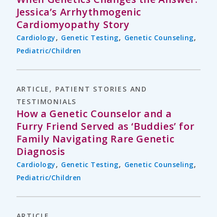
Jessica’s Arrhythmogenic
Cardiomyopathy Story
,
,
,
Cardiology
Genetic Testing
Genetic Counseling
Pediatric/Children
ARTICLE
,
PATIENT STORIES AND
TESTIMONIALS
How a Genetic Counselor and a
Furry Friend Served as ‘Buddies’ for
Family Navigating Rare Genetic
Diagnosis
,
,
,
Cardiology
Genetic Testing
Genetic Counseling
Pediatric/Children
ARTICLE