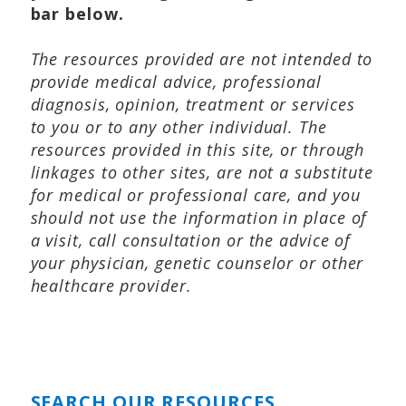
bar below.
The resources provided are not intended to
provide medical advice, professional
diagnosis, opinion, treatment or services
to you or to any other individual. The
resources provided in this site, or through
linkages to other sites, are not a substitute
for medical or professional care, and you
should not use the information in place of
a visit, call consultation or the advice of
your physician, genetic counselor or other
healthcare provider.
SEARCH OUR RESOURCES