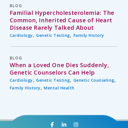
BLOG
Familial Hypercholesterolemia: The
Common, Inherited Cause of Heart
Disease Rarely Talked About
,
,
Cardiology
Genetic Testing
Family History
BLOG
When a Loved One Dies Suddenly,
Genetic Counselors Can Help
,
,
,
Cardiology
Genetic Testing
Genetic Counseling
,
Family History
Mental Health