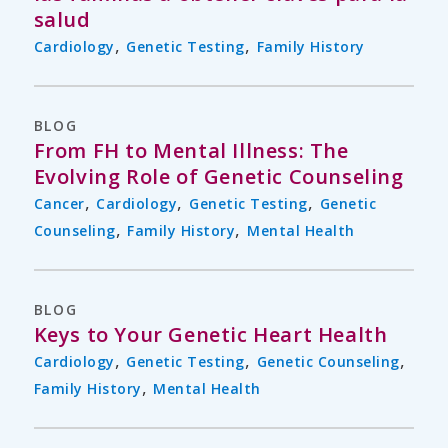
salud
,
,
Cardiology
Genetic Testing
Family History
BLOG
From FH to Mental Illness: The
Evolving Role of Genetic Counseling
,
,
,
Cancer
Cardiology
Genetic Testing
Genetic
,
,
Counseling
Family History
Mental Health
BLOG
Keys to Your Genetic Heart Health
,
,
,
Cardiology
Genetic Testing
Genetic Counseling
,
Family History
Mental Health