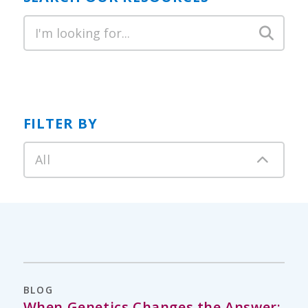
FILTER BY
All
BLOG
When Genetics Changes the Answer: