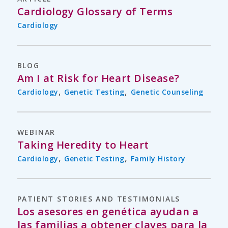
Cardiology Glossary of Terms
Cardiology
BLOG
Am I at Risk for Heart Disease?
,
,
Cardiology
Genetic Testing
Genetic Counseling
WEBINAR
Taking Heredity to Heart
,
,
Cardiology
Genetic Testing
Family History
PATIENT STORIES AND TESTIMONIALS
Los asesores en genética ayudan a
las familias a obtener claves para la