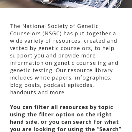
The National Society of Genetic
Counselors (NSGC) has put together a
wide variety of resources, created and
vetted by genetic counselors, to help
support you and provide more
information on genetic counseling and
genetic testing. Our resource library
includes white papers, infographics,
blog posts, podcast episodes,
handouts and more.
You can filter all resources by topic
using the filter option on the right
hand side, or you can search for what
you are looking for using the “Search”