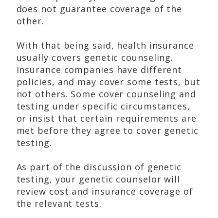
does not guarantee coverage of the
other.
With that being said, health insurance
usually covers genetic counseling.
Insurance companies have different
policies, and may cover some tests, but
not others. Some cover counseling and
testing under specific circumstances,
or insist that certain requirements are
met before they agree to cover genetic
testing.
As part of the discussion of genetic
testing, your genetic counselor will
review cost and insurance coverage of
the relevant tests.