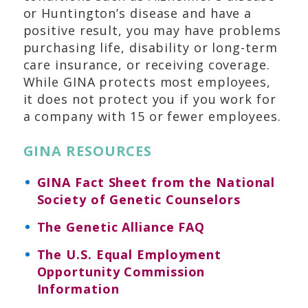
or Huntington’s disease and have a
positive result, you may have problems
purchasing life, disability or long-term
care insurance, or receiving coverage.
While GINA protects most employees,
it does not protect you if you work for
a company with 15 or fewer employees.
GINA RESOURCES
GINA Fact Sheet from the National
Society of Genetic Counselors
The Genetic Alliance FAQ
The U.S. Equal Employment
Opportunity Commission
Information