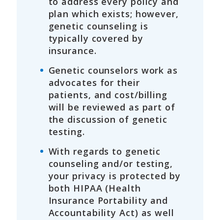
to address every policy and
plan which exists; however,
genetic counseling is
typically covered by
insurance.
Genetic counselors work as
advocates for their
patients, and cost/billing
will be reviewed as part of
the discussion of genetic
testing.
With regards to genetic
counseling and/or testing,
your privacy is protected by
both HIPAA (Health
Insurance Portability and
Accountability Act) as well