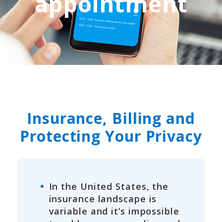
appointment
Insurance, Billing and
Protecting Your Privacy
In the United States, the
insurance landscape is
variable and it’s impossible