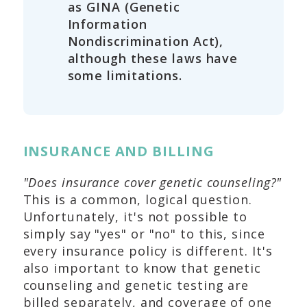
as GINA (Genetic
Information
Nondiscrimination Act),
although these laws have
some limitations.
INSURANCE AND BILLING
"Does insurance cover genetic counseling?"
This is a common, logical question.
Unfortunately, it's not possible to
simply say "yes" or "no" to this, since
every insurance policy is different. It's
also important to know that genetic
counseling and genetic testing are
billed separately, and coverage of one