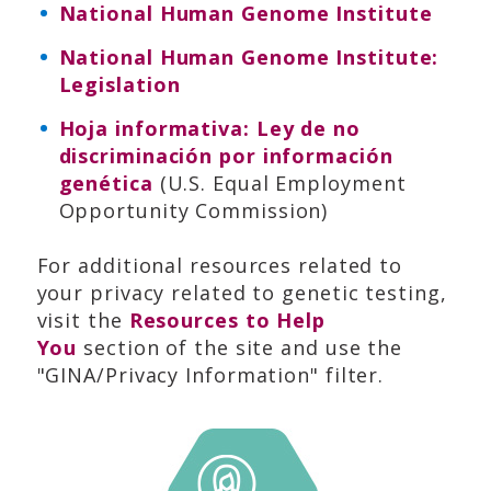
National Human Genome Institute
National Human Genome Institute:
Legislation
Hoja informativa: Ley de no
discriminación por información
genética
(U.S. Equal Employment
Opportunity Commission)
For additional resources related to
your privacy related to genetic testing,
visit the
Resources to Help
You
section of the site and use the
"GINA/Privacy Information" filter.