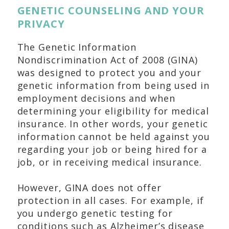
GENETIC COUNSELING AND YOUR
PRIVACY
The Genetic Information
Nondiscrimination Act of 2008 (GINA)
was designed to protect you and your
genetic information from being used in
employment decisions and when
determining your eligibility for medical
insurance. In other words, your genetic
information cannot be held against you
regarding your job or being hired for a
job, or in receiving medical insurance.
However, GINA does not offer
protection in all cases. For example, if
you undergo genetic testing for
conditions such as Alzheimer’s disease