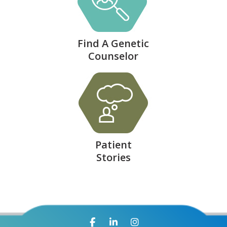
Find A Genetic
Counselor
Patient
Stories