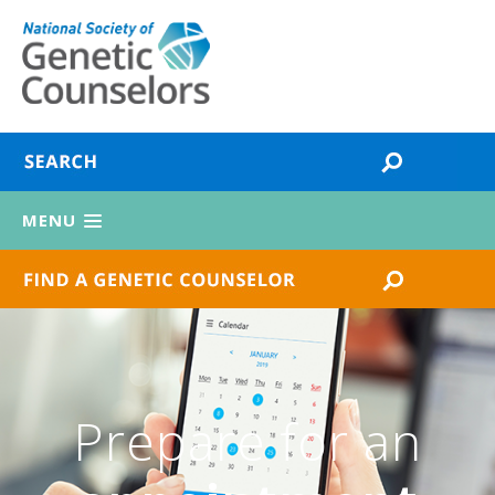
MENU
Prepare for an