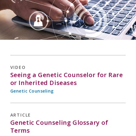
VIDEO
Seeing a Genetic Counselor for Rare
or Inherited Diseases
Genetic Counseling
ARTICLE
Genetic Counseling Glossary of
Terms