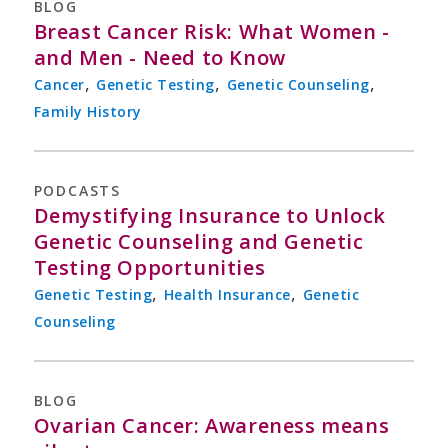
BLOG
Breast Cancer Risk: What Women -
and Men - Need to Know
,
,
,
Cancer
Genetic Testing
Genetic Counseling
Family History
PODCASTS
Demystifying Insurance to Unlock
Genetic Counseling and Genetic
Testing Opportunities
,
,
Genetic Testing
Health Insurance
Genetic
Counseling
BLOG
Ovarian Cancer: Awareness means