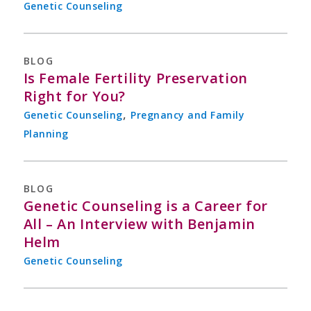
Genetic Counseling
BLOG
Is Female Fertility Preservation
Right for You?
,
Genetic Counseling
Pregnancy and Family
Planning
BLOG
Genetic Counseling is a Career for
All – An Interview with Benjamin
Helm
Genetic Counseling