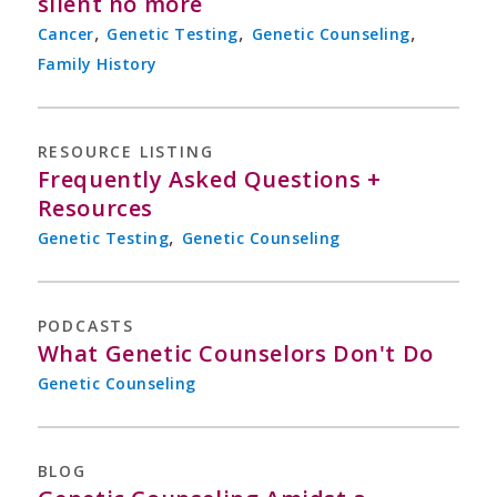
silent no more
,
,
,
Cancer
Genetic Testing
Genetic Counseling
Family History
RESOURCE LISTING
Frequently Asked Questions +
Resources
,
Genetic Testing
Genetic Counseling
PODCASTS
What Genetic Counselors Don't Do
Genetic Counseling
BLOG