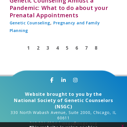
Genetic Counseling Amidst a
Pandemic: What to do about your
Prenatal Appointments
,
Genetic Counseling
Pregnancy and Family
Planning
1
2
3
4
5
6
7
8
Website brought to you by the
National Society of Genetic Counselors
(NSGC)
330 North Wabash Avenue, Suite 2000, Chicago, IL
60611
312.321.6834 |
nsgc@nsgc.org
x