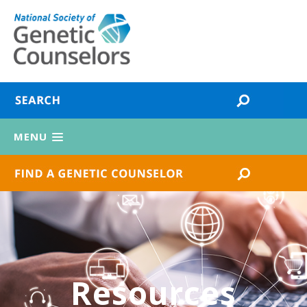
MENU
Resources