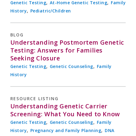
,
,
Genetic Testing
At-Home Genetic Testing
Family
,
History
Pediatric/Children
BLOG
Understanding Postmortem Genetic
Testing: Answers for Families
Seeking Closure
,
,
Genetic Testing
Genetic Counseling
Family
History
RESOURCE LISTING
Understanding Genetic Carrier
Screening: What You Need to Know
,
,
Genetic Testing
Genetic Counseling
Family
,
,
History
Pregnancy and Family Planning
DNA