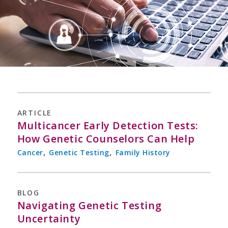
ARTICLE
Multicancer Early Detection Tests:
How Genetic Counselors Can Help
,
,
Cancer
Genetic Testing
Family History
BLOG
Navigating Genetic Testing
Uncertainty