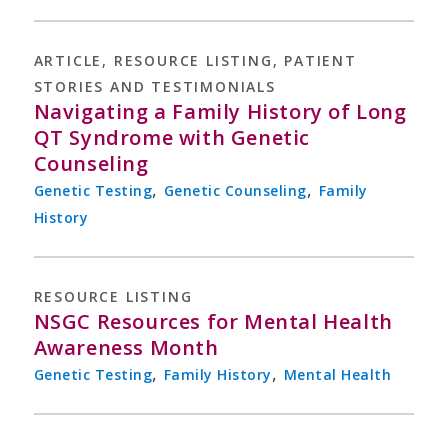
ARTICLE
,
RESOURCE LISTING
,
PATIENT
STORIES AND TESTIMONIALS
Navigating a Family History of Long
QT Syndrome with Genetic
Counseling
,
,
Genetic Testing
Genetic Counseling
Family
History
RESOURCE LISTING
NSGC Resources for Mental Health
Awareness Month
,
,
Genetic Testing
Family History
Mental Health