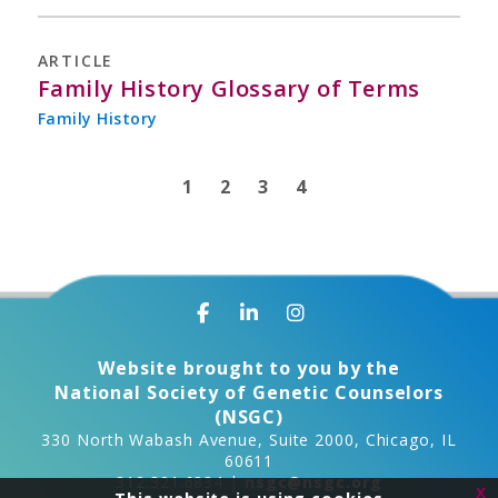
ARTICLE
Family History Glossary of Terms
Family History
1
2
3
4
Website brought to you by the
National Society of Genetic Counselors
(NSGC)
330 North Wabash Avenue, Suite 2000, Chicago, IL
60611
312.321.6834 |
nsgc@nsgc.org
x