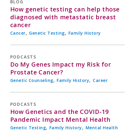
BLOG
How genetic testing can help those
diagnosed with metastatic breast
cancer
,
,
Cancer
Genetic Testing
Family History
PODCASTS
Do My Genes Impact my Risk for
Prostate Cancer?
,
,
Genetic Counseling
Family History
Career
PODCASTS
How Genetics and the COVID-19
Pandemic Impact Mental Health
,
,
Genetic Testing
Family History
Mental Health