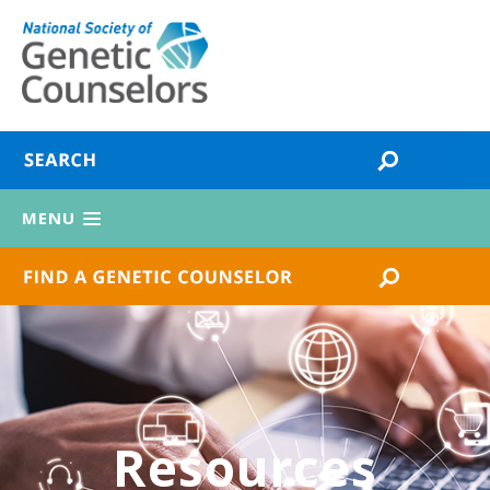
MENU
Resources