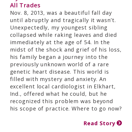
All Trades
Nov. 8, 2013, was a beautiful fall day
until abruptly and tragically it wasn’t.
Unexpectedly, my youngest sibling
collapsed while raking leaves and died
immediately at the age of 54. In the
midst of the shock and grief of his loss,
his family began a journey into the
previously unknown world of a rare
genetic heart disease. This world is
filled with mystery and anxiety. An
excellent local cardiologist in Elkhart,
Ind., offered what he could, but he
recognized this problem was beyond
his scope of practice. Where to go now?
Read Story