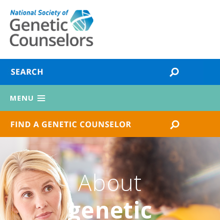
MENU
About
genetic