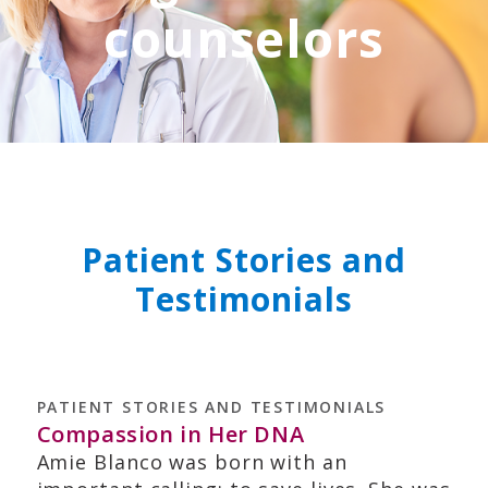
counselors
Patient Stories and
Testimonials
PATIENT STORIES AND TESTIMONIALS
Compassion in Her DNA
Amie Blanco was born with an