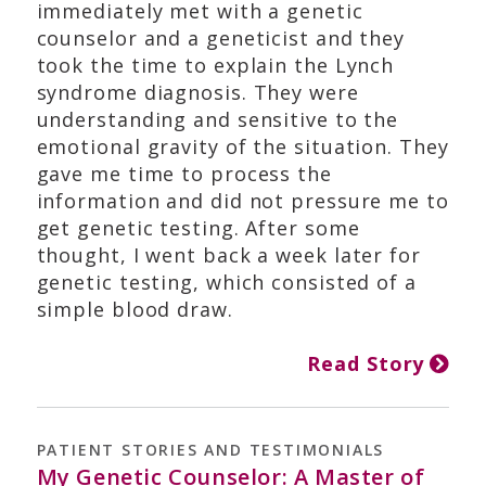
immediately met with a genetic
counselor and a geneticist and they
took the time to explain the Lynch
syndrome diagnosis. They were
understanding and sensitive to the
emotional gravity of the situation. They
gave me time to process the
information and did not pressure me to
get genetic testing. After some
thought, I went back a week later for
genetic testing, which consisted of a
simple blood draw.
Read Story
PATIENT STORIES AND TESTIMONIALS
My Genetic Counselor: A Master of