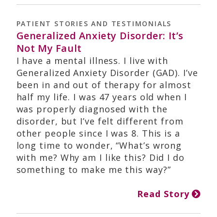
PATIENT STORIES AND TESTIMONIALS
Generalized Anxiety Disorder: It’s
Not My Fault
I have a mental illness. I live with
Generalized Anxiety Disorder (GAD). I’ve
been in and out of therapy for almost
half my life. I was 47 years old when I
was properly diagnosed with the
disorder, but I’ve felt different from
other people since I was 8. This is a
long time to wonder, “What’s wrong
with me? Why am I like this? Did I do
something to make me this way?”
Read Story