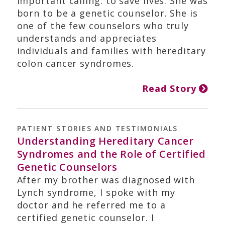
important calling: to save lives. She was
born to be a genetic counselor. She is
one of the few counselors who truly
understands and appreciates
individuals and families with hereditary
colon cancer syndromes.
Read Story
PATIENT STORIES AND TESTIMONIALS
Understanding Hereditary Cancer
Syndromes and the Role of Certified
Genetic Counselors
After my brother was diagnosed with
Lynch syndrome, I spoke with my
doctor and he referred me to a
certified genetic counselor. I