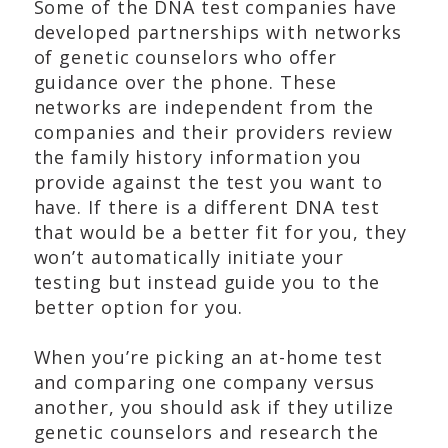
Some of the DNA test companies have
developed partnerships with networks
of genetic counselors who offer
guidance over the phone. These
networks are independent from the
companies and their providers review
the family history information you
provide against the test you want to
have. If there is a different DNA test
that would be a better fit for you, they
won’t automatically initiate your
testing but instead guide you to the
better option for you.
When you’re picking an at-home test
and comparing one company versus
another, you should ask if they utilize
genetic counselors and research the