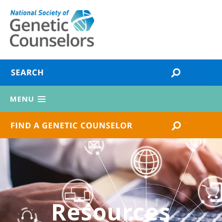
MENU
Resources