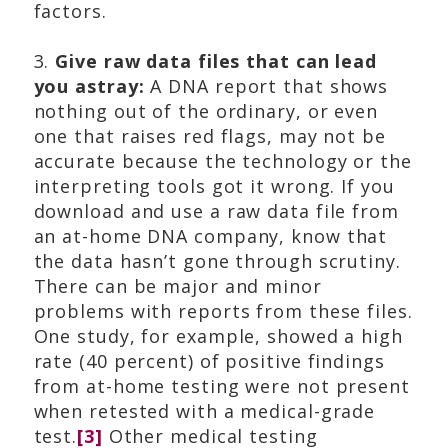
factors.
3.
Give raw data files that can lead
you astray:
A DNA report that shows
nothing out of the ordinary, or even
one that raises red flags, may not be
accurate because the technology or the
interpreting tools got it wrong. If you
download and use a raw data file from
an at-home DNA company, know that
the data hasn’t gone through scrutiny.
There can be major and minor
problems with reports from these files.
One study, for example, showed a high
rate (40 percent) of positive findings
from at-home testing were not present
when retested with a medical-grade
test.
[3]
Other medical testing