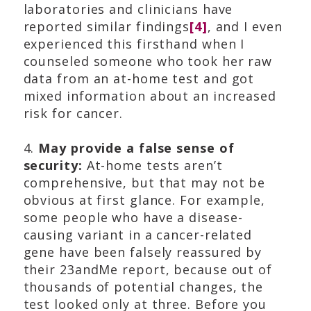
laboratories and clinicians have
reported similar findings
[4]
, and I even
experienced this firsthand when I
counseled someone who took her raw
data from an at-home test and got
mixed information about an increased
risk for cancer.
4.
May provide a false sense of
security:
At-home tests aren’t
comprehensive, but that may not be
obvious at first glance. For example,
some people who have a disease-
causing variant in a cancer-related
gene have been falsely reassured by
their 23andMe report, because out of
thousands of potential changes, the
test looked only at three. Before you