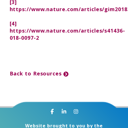
[3]
https://www.nature.com/articles/gim2018
[4]
https://www.nature.com/articles/s41436-
018-0097-2
Back to Resources
Website brought to you by the