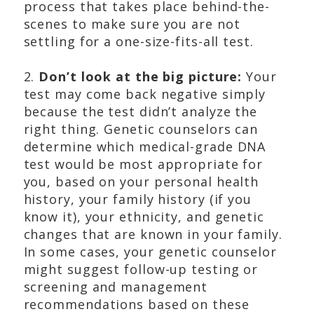
process that takes place behind-the-
scenes to make sure you are not
settling for a one-size-fits-all test.
2.
Don’t look at the big picture:
Your
test may come back negative simply
because the test didn’t analyze the
right thing. Genetic counselors can
determine which medical-grade DNA
test would be most appropriate for
you, based on your personal health
history, your family history (if you
know it), your ethnicity, and genetic
changes that are known in your family.
In some cases, your genetic counselor
might suggest follow-up testing or
screening and management
recommendations based on these