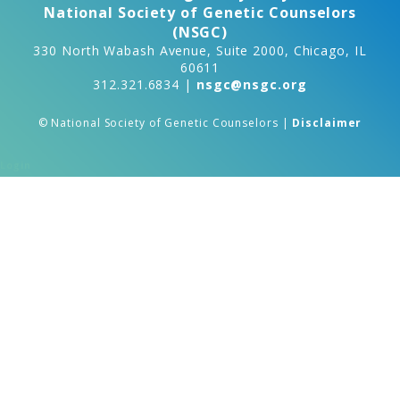
National Society of Genetic Counselors
(NSGC)
330 North Wabash Avenue, Suite 2000, Chicago, IL
60611
312.321.6834 |
nsgc@nsgc.org
© National Society of Genetic Counselors |
Disclaimer
Login