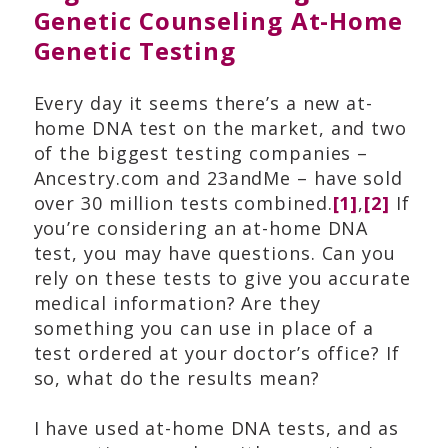
Genetic Counseling
,
At-Home
Genetic Testing
Every day it seems there’s a new at-
home DNA test on the market, and two
of the biggest testing companies –
Ancestry.com and 23andMe – have sold
over 30 million tests combined.
[1]
,
[2]
If
you’re considering an at-home DNA
test, you may have questions. Can you
rely on these tests to give you accurate
medical information? Are they
something you can use in place of a
test ordered at your doctor’s office? If
so, what do the results mean?
I have used at-home DNA tests, and as