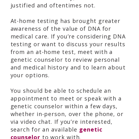
justified and oftentimes not.
At-home testing has brought greater
awareness of the value of DNA for
medical care. If you’re considering DNA
testing or want to discuss your results
from an at-home test, meet with a
genetic counselor to review personal
and medical history and to learn about
your options.
You should be able to schedule an
appointment to meet or speak with a
genetic counselor within a few days,
whether in-person, over the phone, or
via video chat. If you’re interested,
search for an available
genetic
counselor
to work with.