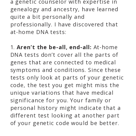
a genetic counselor with expertise in
genealogy and ancestry, have learned
quite a bit personally and
professionally. I have discovered that
at-home DNA tests:
1.
Aren’t the be-all, end-all:
At-home
DNA tests don’t cover all the parts of
genes that are connected to medical
symptoms and conditions. Since these
tests only look at parts of your genetic
code, the test you get might miss the
unique variations that have medical
significance for you. Your family or
personal history might indicate that a
different test looking at another part
of your genetic code would be better.