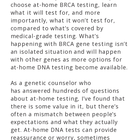
choose at-home BRCA testing, learn
what it will test for, and more
importantly, what it won’t test for,
compared to what’s covered by
medical-grade testing. What’s
happening with BRCA gene testing isn’t
an isolated situation and will happen
with other genes as more options for
at-home DNA testing become available.
As a genetic counselor who
has answered hundreds of questions
about at-home testing, I’ve found that
there is some value in it, but there’s
often a mismatch between people’s
expectations and what they actually
get. At-home DNA tests can provide
reassurance or worry, sometimes