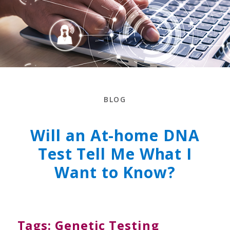
BLOG
Will an At-home DNA
Test Tell Me What I
Want to Know?
Tags:
Genetic Testing
,