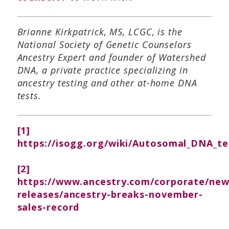
Brianne Kirkpatrick, MS, LCGC, is the
National Society of Genetic Counselors
Ancestry Expert and founder of Watershed
DNA, a private practice specializing in
ancestry testing and other at-home DNA
tests.
[1]
https://isogg.org/wiki/Autosomal_DNA_te
[2]
https://www.ancestry.com/corporate/ne
releases/ancestry-breaks-november-
sales-record